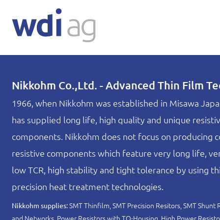
Nikkohm Co.,Ltd. - Advanced Thin Film T
1966, when Nikkohm was established in Misawa Japa
has supplied long life, high quality and unique resisti
components. Nikkohm does not focus on producing c
resistive components which feature very long life, ver
low TCR, high stability and tight tolerance by using thi
precision heat treatment technologies.
SMT Thinfilm, SMT Precision Resitors, SMT Shunt Re
Nikkohm supplies:
and Networks, Power Resistors with TO-Housing, High Power Resisto