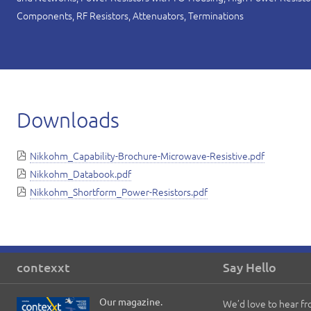
Components, RF Resistors, Attenuators, Terminations
Downloads
Nikkohm_Capability-Brochure-Microwave-Resistive.pdf
Nikkohm_Databook.pdf
Nikkohm_Shortform_Power-Resistors.pdf
contexxt
Say Hello
Our magazine.
We’d love to hear f