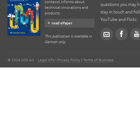
contexxt informs about
questions you may h
technical innovations and
stay in touch and fo
products.
YouTube and Flickr.
read ePaper
This publication is available in
German only.
©
2026
WDI AG
Legal Info
|
Privacy Policy
|
Terms of Business