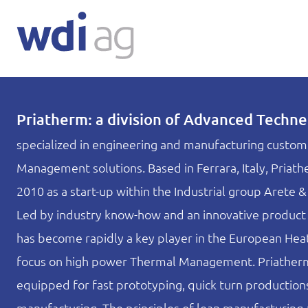
Priatherm: a division of Advanced Techne S
specialized in engineering and manufacturing custo
Management solutions. Based in Ferrara, Italy, Priat
2010 as a start-up within the Industrial group Arete 
Led by industry know-how and an innovative product
has become rapidly a key player in the European Heat
focus on high power Thermal Management. Priatherm 
equipped for fast prototyping, quick turn productio
manufacturing. The principles of lean manufacturing