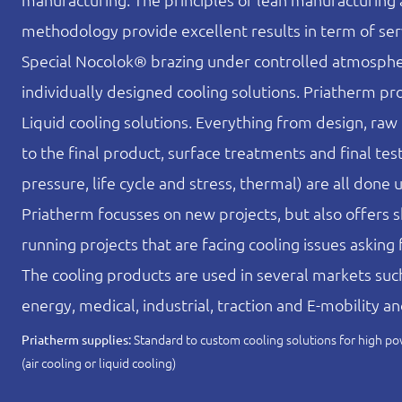
methodology provide excellent results in term of serv
Special Nocolok® brazing under controlled atmosphe
individually designed cooling solutions. Priatherm pr
Liquid cooling solutions. Everything from design, raw
to the final product, surface treatments and final test
pressure, life cycle and stress, thermal) are all done 
Priatherm focusses on new projects, but also offers s
running projects that are facing cooling issues asking f
The cooling products are used in several markets su
energy, medical, industrial, traction and E-mobility a
Standard to custom cooling solutions for high
Priatherm supplies:
(air cooling or liquid cooling)