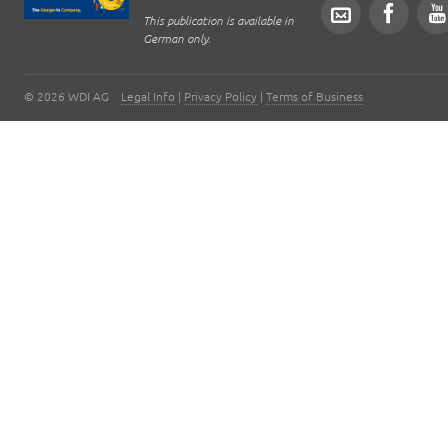
This publication is available in
German only.
©
2026
WDI AG
Legal Info
|
Privacy Policy
|
Terms of Business