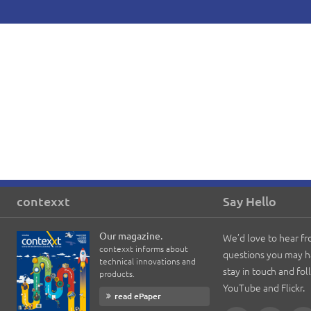
contexxt
Say Hello
Our magazine.
We’d love to hear f
contexxt informs about
questions you may h
technical innovations and
stay in touch and fo
products.
YouTube and Flickr.
read ePaper